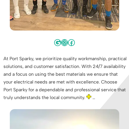
At Port Sparky, we prioritize quality workmanship, practical
solutions, and customer satisfaction. With 24/7 availability
and a focus on using the best materials we ensure that
your electrical needs are met with excellence. Choose
Port Sparky for a dependable and professional service that
truly understands the local community.
…