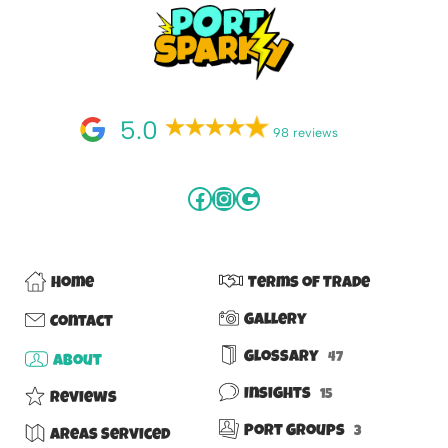
5.0
98 reviews
Home
Terms of Trade
Gallery
Contact
Glossary
47
About
Insights
15
Reviews
Port Groups
3
Areas Serviced