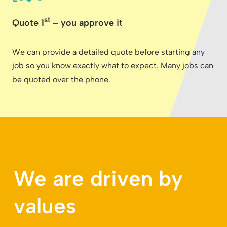
st
Quote 1
– you approve it
We can provide a detailed quote before starting any
job so you know exactly what to expect. Many jobs can
be quoted over the phone.
We are driven by
values