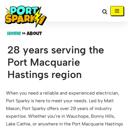
Skip
to
content
Home
»
About
28 years serving the
Port Macquarie
Hastings region
When you need a reliable and experienced electrician,
Port Sparky is here to meet your needs. Led by Matt
Mason; Port Sparky offers over 28 years of industry
expertise. Whether you’re in Wauchope, Bonny Hills,
Lake Cathie, or anywhere in the Port Macquarie Hastings