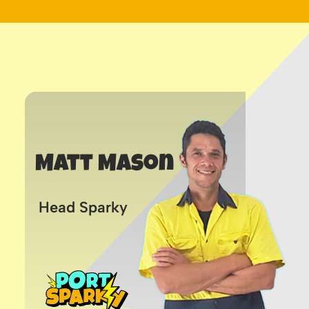
Matt Mason
Head Sparky