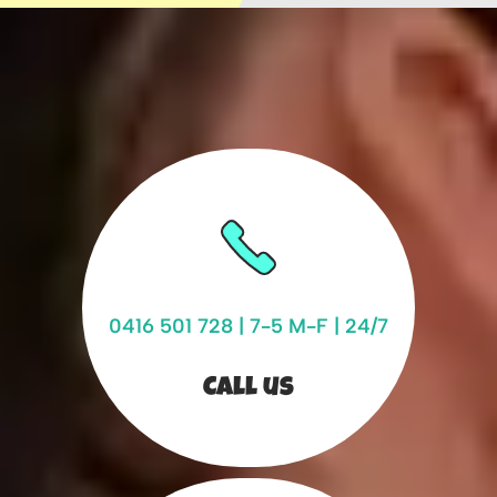
0416 501 728
| 7-5 M-F | 24/7
Call us