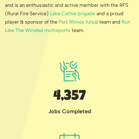
and is an enthusiastic and active member with the RFS
(Rural Fire Service)
Lake Cathie brigade
and a proud
player & sponsor of the
Port Rhinos futsal
team and
Run
Like The Winded multisports
team.
4,357
Jobs Completed