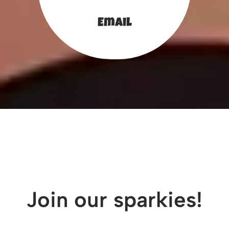
Email
Join our sparkies!