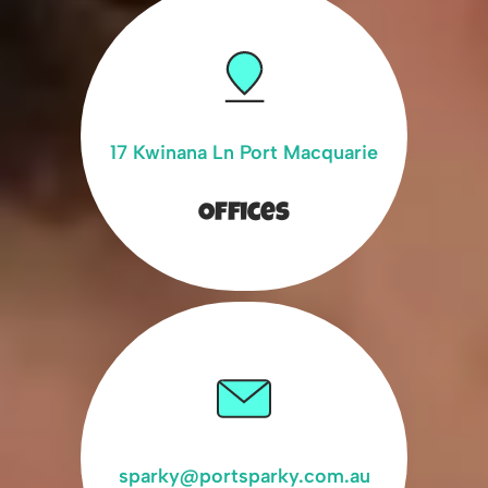
17 Kwinana Ln Port Macquarie
Offices
sparky@portsparky.com.au