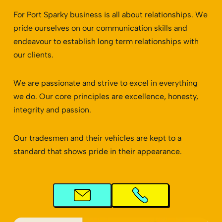
For Port Sparky business is all about relationships. We
pride ourselves on our communication skills and
endeavour to establish long term relationships with
our clients.
We are passionate and strive to excel in everything
we do. Our core principles are excellence, honesty,
integrity and passion.
Our tradesmen and their vehicles are kept to a
standard that shows pride in their appearance.