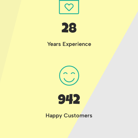
28
Years Experience
942
Happy Customers