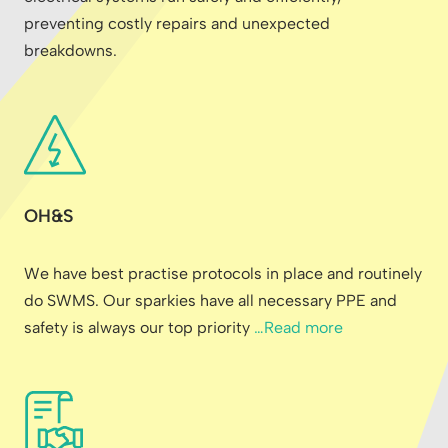
preventing costly repairs and unexpected
breakdowns.
OH&S
We have best practise protocols in place and routinely
do SWMS. Our sparkies have all necessary PPE and
safety is always our top priority
…Read more