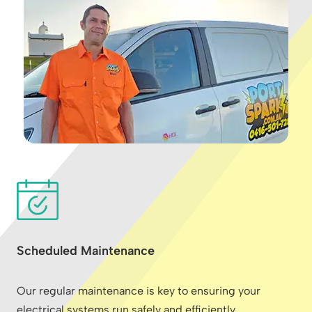
Scheduled Maintenance
Our regular maintenance is key to ensuring your
electrical systems run safely and efficiently,