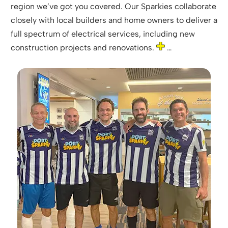
region we’ve got you covered. Our Sparkies collaborate
closely with local builders and home owners to deliver a
full spectrum of electrical services, including new
construction projects and renovations.
…