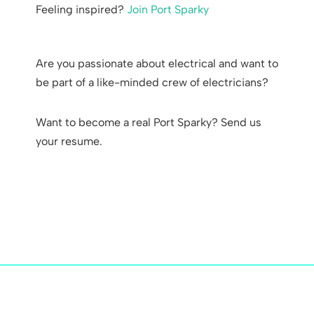
Feeling inspired?
Join Port Sparky
Are you passionate about electrical and want to
be part of a like-minded crew of electricians?
Want to become a real Port Sparky? Send us
your resume.