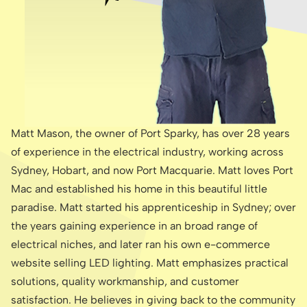
Matt Mason, the owner of Port Sparky, has over 28 years
of experience in the electrical industry, working across
Sydney, Hobart, and now Port Macquarie. Matt loves Port
Mac and established his home in this beautiful little
paradise. Matt started his apprenticeship in Sydney; over
the years gaining experience in an broad range of
electrical niches, and later ran his own e-commerce
website selling LED lighting. Matt emphasizes practical
solutions, quality workmanship, and customer
satisfaction. He believes in giving back to the community