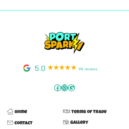
5.0
98 reviews
Home
Terms of Trade
Gallery
Contact