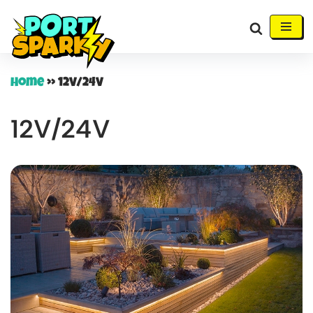
Skip
to
content
Home
»
12V/24V
12V/24V