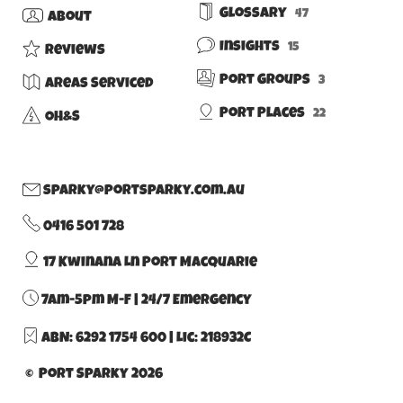
Glossary
47
About
Insights
15
Reviews
Port Groups
3
Areas Serviced
Port Places
22
OH&S
sparky@portsparky.com.au
0416 501 728
17 Kwinana Ln Port Macquarie
7am-5pm M-F | 24/7 Emergency
ABN: 6292 1754 600
|
Lic: 218932C
© Port Sparky 2026