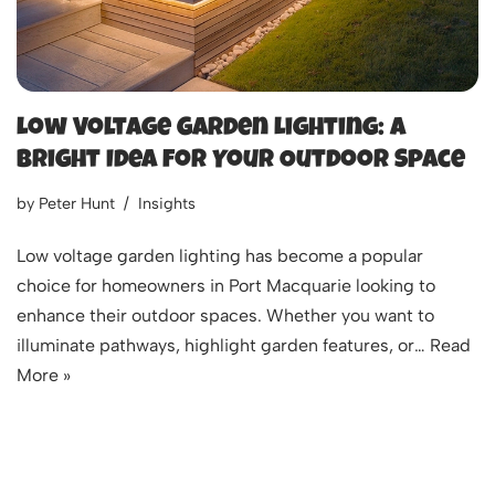
Low Voltage Garden Lighting: A
Bright Idea for Your Outdoor Space
by
Peter Hunt
Insights
Low voltage garden lighting has become a popular
choice for homeowners in Port Macquarie looking to
enhance their outdoor spaces. Whether you want to
illuminate pathways, highlight garden features, or…
Read
More »