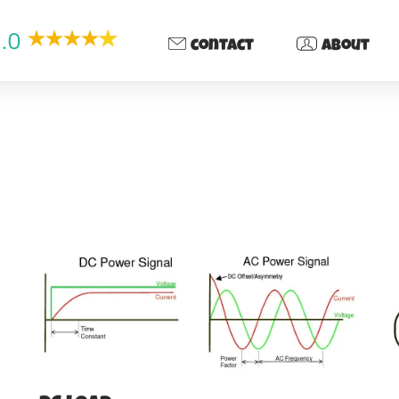
.0
contact
about