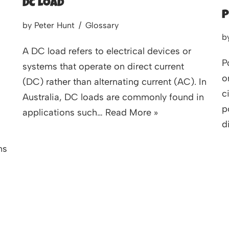
DC Load
P
by
Peter Hunt
Glossary
b
A DC load refers to electrical devices or
P
systems that operate on direct current
o
(DC) rather than alternating current (AC). In
c
Australia, DC loads are commonly found in
p
applications such…
Read More »
d
ns