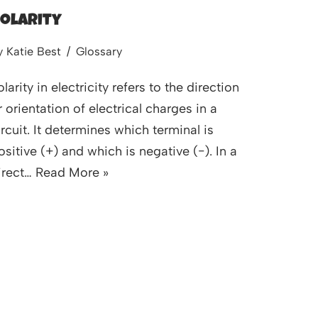
olarity
y
Katie Best
Glossary
olarity in electricity refers to the direction
r orientation of electrical charges in a
ircuit. It determines which terminal is
ositive (+) and which is negative (−). In a
irect…
Read More »