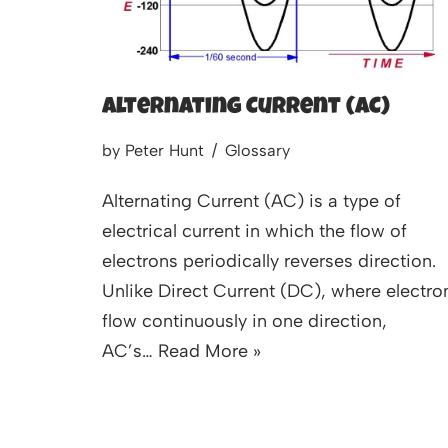
Alternating Current (AC)
by
Peter Hunt
Glossary
Alternating Current (AC) is a type of
electrical current in which the flow of
electrons periodically reverses direction.
Unlike Direct Current (DC), where electro
flow continuously in one direction,
AC’s…
Read More »