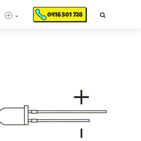
0416 501 728