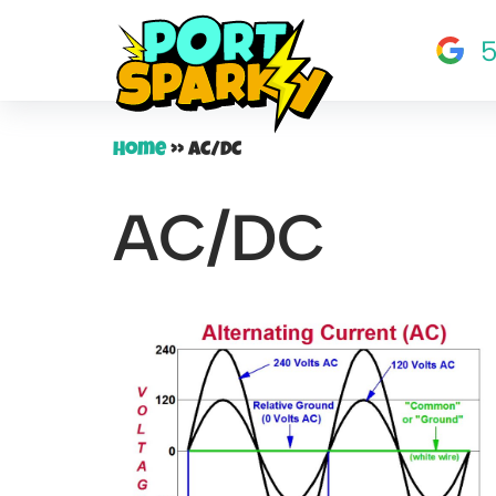
5
Skip
to
content
Home
»
AC/DC
AC/DC