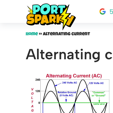
5
Skip
to
content
Home
»
Alternating current
Alternating c