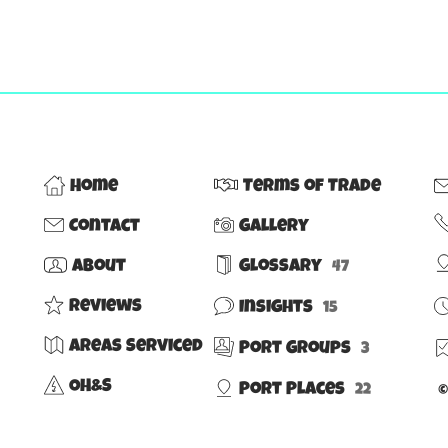
Home
Terms of Trade
Contact
Gallery
About
Glossary
47
Reviews
Insights
15
Areas Serviced
Port Groups
3
OH&S
Port Places
©
22