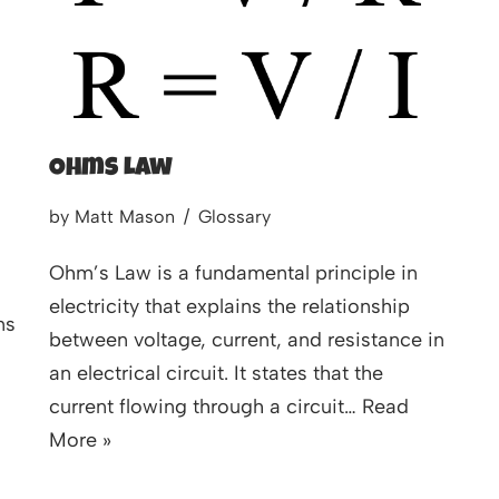
Ohms Law
by
Matt Mason
Glossary
Ohm’s Law is a fundamental principle in
electricity that explains the relationship
ns
between voltage, current, and resistance in
an electrical circuit. It states that the
current flowing through a circuit…
Read
More »