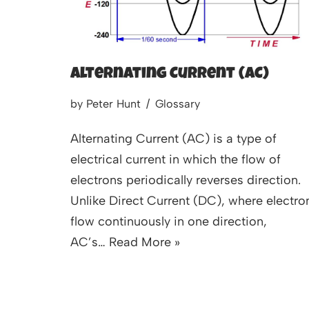
Alternating Current (AC)
by
Peter Hunt
Glossary
Alternating Current (AC) is a type of
electrical current in which the flow of
electrons periodically reverses direction.
Unlike Direct Current (DC), where electro
flow continuously in one direction,
AC’s…
Read More »