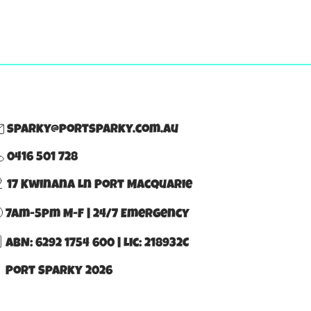
sparky@portsparky.com.au
0416 501 728
17 Kwinana Ln Port Macquarie
7am-5pm M-F | 24/7 Emergency
ABN: 6292 1754 600
|
Lic: 218932C
 Port Sparky 2026