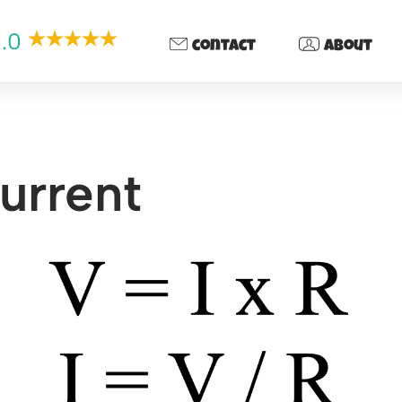
.0
contact
about
urrent