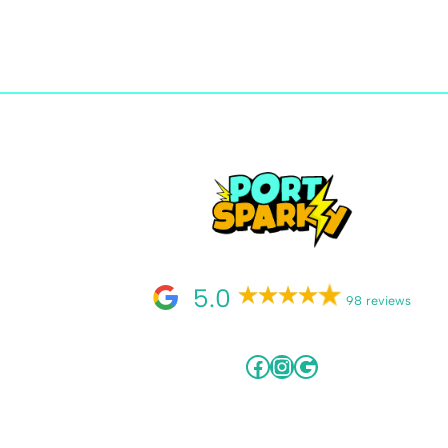
5.0
98 reviews