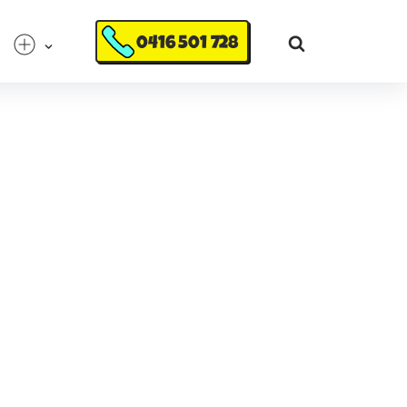
0416 501 728