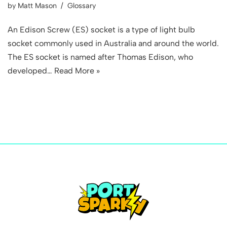
by
Matt Mason
Glossary
An Edison Screw (ES) socket is a type of light bulb
socket commonly used in Australia and around the world.
The ES socket is named after Thomas Edison, who
developed…
Read More »