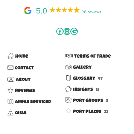
5.0
98 reviews
Home
Terms of Trade
Gallery
Contact
Glossary
47
About
Insights
15
Reviews
Port Groups
3
Areas Serviced
Port Places
22
OH&S