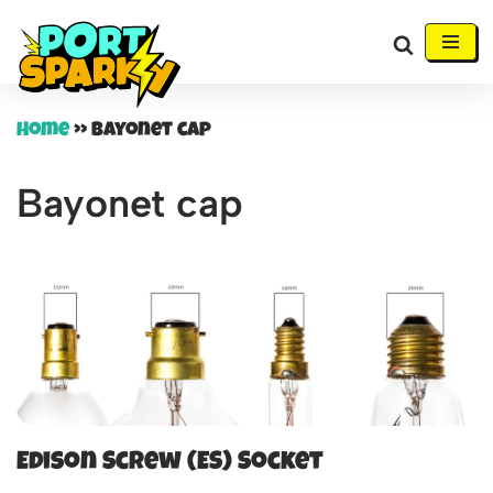
Skip
to
content
Home
»
Bayonet cap
Bayonet cap
Edison Screw (ES) Socket