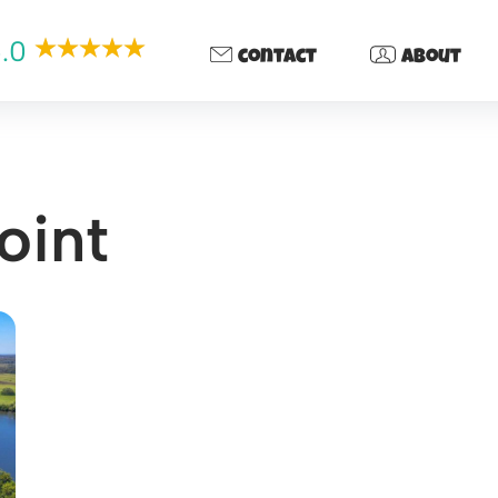
.0
contact
about
oint