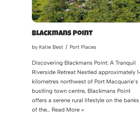
Blackmans Point
by
Katie Best
Port Places
Discovering Blackmans Point: A Tranquil
Riverside Retreat Nestled approximately 1
kilometres northwest of Port Macquarie’s
bustling town centre, Blackmans Point
offers a serene rural lifestyle on the banks
of the…
Read More »