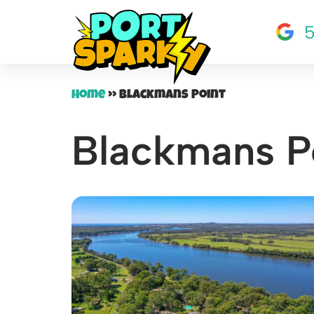
5
Skip
to
content
Home
»
Blackmans Point
Blackmans P