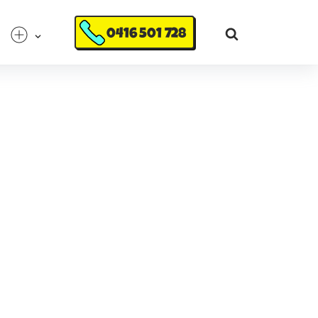
0416 501 728