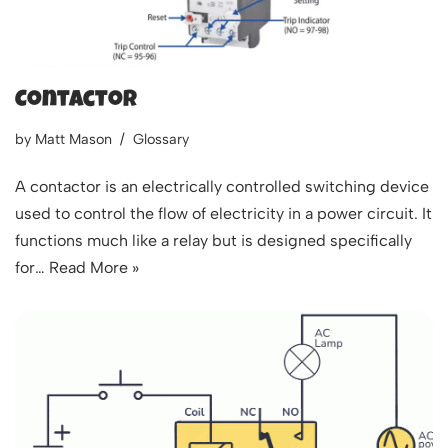
Contactor
by
Matt Mason
Glossary
A contactor is an electrically controlled switching device
used to control the flow of electricity in a power circuit. It
functions much like a relay but is designed specifically
for…
Read More »