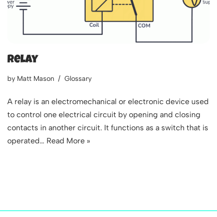
Relay
by
Matt Mason
Glossary
A relay is an electromechanical or electronic device used
to control one electrical circuit by opening and closing
contacts in another circuit. It functions as a switch that is
operated…
Read More »