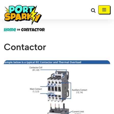
Skip
to
content
Home
»
Contactor
Contactor