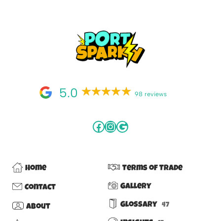
5.0
98 reviews
Home
Terms of Trade
Gallery
Contact
Glossary
47
About