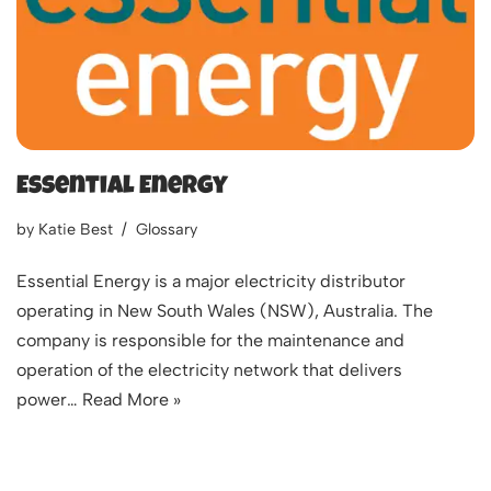
Essential Energy
by
Katie Best
Glossary
Essential Energy is a major electricity distributor
operating in New South Wales (NSW), Australia. The
company is responsible for the maintenance and
operation of the electricity network that delivers
power…
Read More »