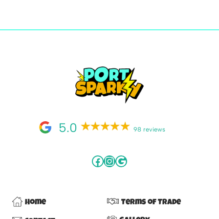
5.0
98 reviews
Home
Terms of Trade