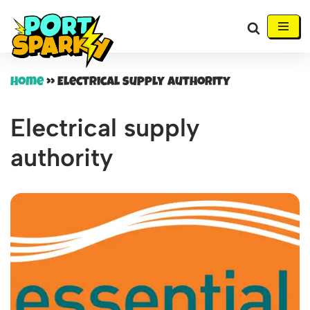
Skip
to
content
Home
»
Electrical supply authority
Electrical supply
authority