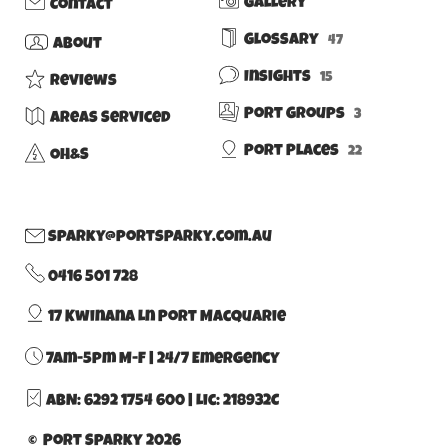
Gallery
Contact
Glossary
47
About
Insights
15
Reviews
Port Groups
3
Areas Serviced
Port Places
22
OH&S
sparky@portsparky.com.au
0416 501 728
17 Kwinana Ln Port Macquarie
7am-5pm M-F | 24/7 Emergency
ABN: 6292 1754 600
|
Lic: 218932C
© Port Sparky 2026