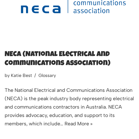
NECA (National Electrical and
Communications Association)
by
Katie Best
Glossary
The National Electrical and Communications Association
(NECA) is the peak industry body representing electrical
and communications contractors in Australia. NECA
provides advocacy, education, and support to its
members, which include…
Read More »