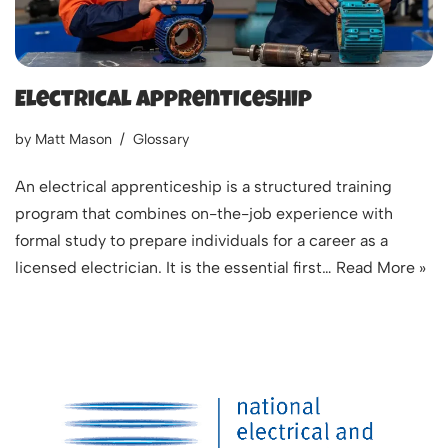
Electrical Apprenticeship
by
Matt Mason
Glossary
An electrical apprenticeship is a structured training
program that combines on-the-job experience with
formal study to prepare individuals for a career as a
licensed electrician. It is the essential first…
Read More »