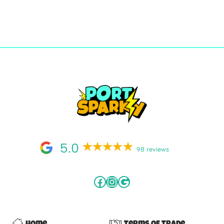
5.0
98 reviews