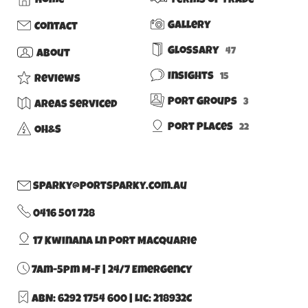
Home
Terms of Trade
Gallery
Contact
Glossary
47
About
Insights
15
Reviews
Port Groups
3
Areas Serviced
Port Places
22
OH&S
sparky@portsparky.com.au
0416 501 728
17 Kwinana Ln Port Macquarie
7am-5pm M-F | 24/7 Emergency
ABN: 6292 1754 600
|
Lic: 218932C