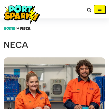
Skip
to
content
Home
»
NECA
NECA