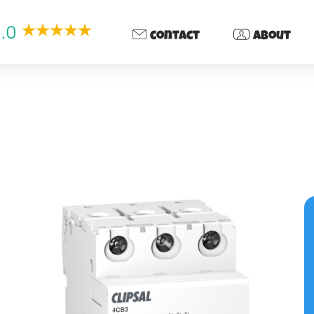
.0
contact
about