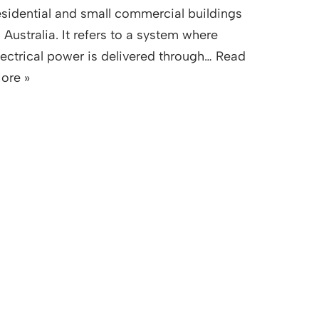
esidential and small commercial buildings
n Australia. It refers to a system where
lectrical power is delivered through…
Read
ore »