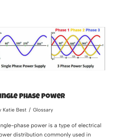
ingle Phase Power
y
Katie Best
Glossary
ingle-phase power is a type of electrical
ower distribution commonly used in