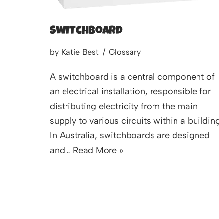
Switchboard
by
Katie Best
Glossary
A switchboard is a central component of
an electrical installation, responsible for
distributing electricity from the main
supply to various circuits within a building
In Australia, switchboards are designed
and…
Read More »