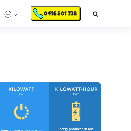
0416 501 728