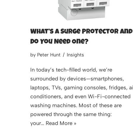
What’s a Surge Protector and
Do You Need One?
by
Peter Hunt
Insights
In today’s tech-filled world, we’re
surrounded by devices—smartphones,
laptops, TVs, gaming consoles, fridges, ai
conditioners, and even Wi-Fi-connected
washing machines. Most of these are
powered through the same thing:
your…
Read More »