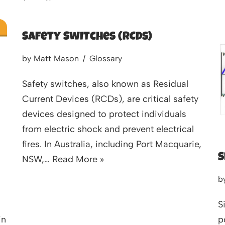
Safety Switches (RCDs)
by
Matt Mason
Glossary
Safety switches, also known as Residual
Current Devices (RCDs), are critical safety
devices designed to protect individuals
from electric shock and prevent electrical
fires. In Australia, including Port Macquarie,
S
NSW,…
Read More »
b
S
in
p