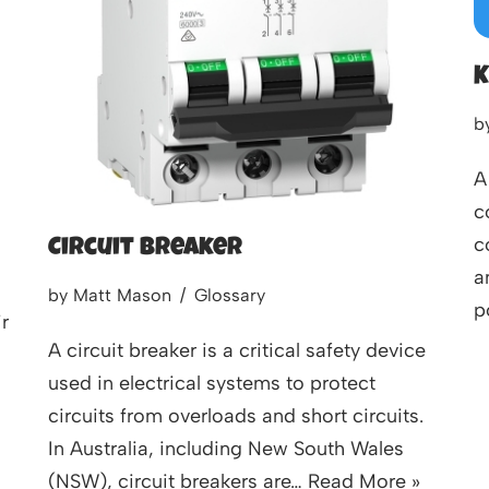
K
b
A
c
c
Circuit Breaker
a
by
Matt Mason
Glossary
p
r
A circuit breaker is a critical safety device
used in electrical systems to protect
circuits from overloads and short circuits.
In Australia, including New South Wales
(NSW), circuit breakers are…
Read More »