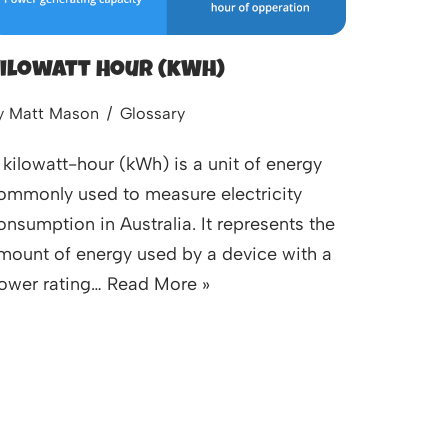
ilowatt Hour (kWh)
y
Matt Mason
Glossary
 kilowatt-hour (kWh) is a unit of energy
ommonly used to measure electricity
onsumption in Australia. It represents the
mount of energy used by a device with a
ower rating…
Read More »