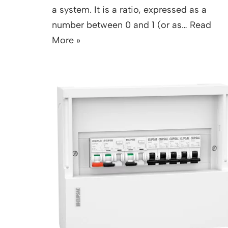
a system. It is a ratio, expressed as a
number between 0 and 1 (or as…
Read
More »