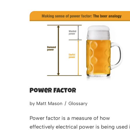
Power Factor
by
Matt Mason
Glossary
Power factor is a measure of how
effectively electrical power is being used 