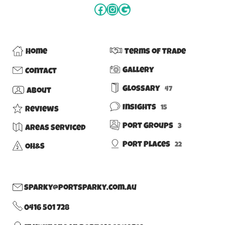
Home
Terms of Trade
Gallery
Contact
Glossary
47
About
Insights
15
Reviews
Port Groups
3
Areas Serviced
Port Places
22
OH&S
sparky@portsparky.com.au
0416 501 728