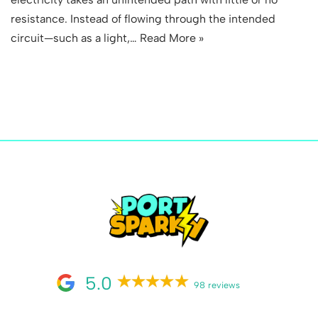
resistance. Instead of flowing through the intended
circuit—such as a light,…
Read More »
5.0
98 reviews