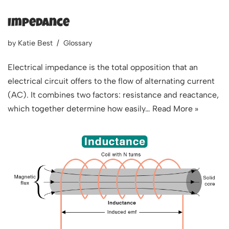
Impedance
by
Katie Best
Glossary
Electrical impedance is the total opposition that an
electrical circuit offers to the flow of alternating current
(AC). It combines two factors: resistance and reactance,
which together determine how easily…
Read More »