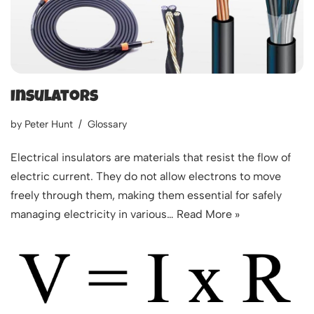
Insulators
by
Peter Hunt
Glossary
Electrical insulators are materials that resist the flow of
electric current. They do not allow electrons to move
freely through them, making them essential for safely
managing electricity in various…
Read More »