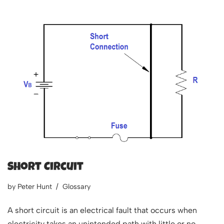
Short Circuit
by
Peter Hunt
Glossary
A short circuit is an electrical fault that occurs when
electricity takes an unintended path with little or no