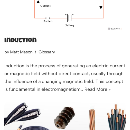
Induction
by
Matt Mason
Glossary
Induction is the process of generating an electric current
or magnetic field without direct contact, usually through
the influence of a changing magnetic field. This concept
is fundamental in electromagnetism…
Read More »