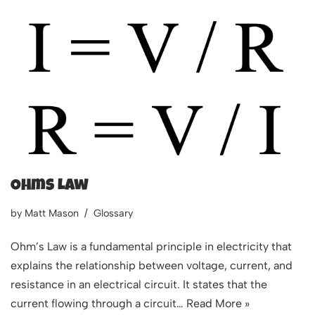
Ohms Law
by
Matt Mason
Glossary
Ohm’s Law is a fundamental principle in electricity that
explains the relationship between voltage, current, and
resistance in an electrical circuit. It states that the
current flowing through a circuit…
Read More »