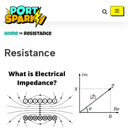
Skip
to
content
Home
»
Resistance
Resistance