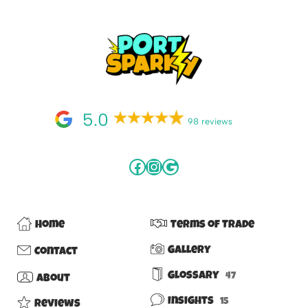
5.0
98 reviews
Home
Terms of Trade
Gallery
Contact
Glossary
47
About
Insights
15
Reviews