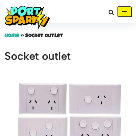
Skip
to
content
Home
»
Socket outlet
Socket outlet