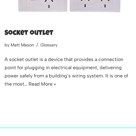
Socket outlet
by
Matt Mason
Glossary
A socket outlet is a device that provides a connection
point for plugging in electrical equipment, delivering
power safely from a building’s wiring system. It is one of
the most…
Read More »