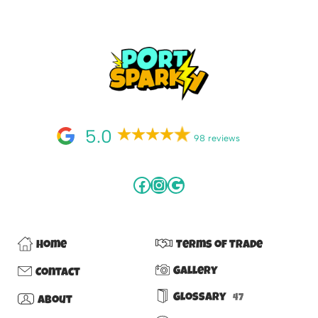
5.0
98 reviews
Home
Terms of Trade
Gallery
Contact
Glossary
47
About