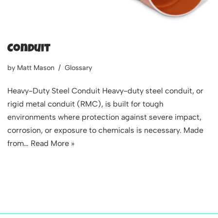
Conduit
by
Matt Mason
Glossary
Heavy-Duty Steel Conduit Heavy-duty steel conduit, or
rigid metal conduit (RMC), is built for tough
environments where protection against severe impact,
corrosion, or exposure to chemicals is necessary. Made
from…
Read More »