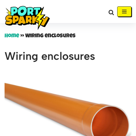
Skip
to
content
Home
»
Wiring enclosures
Wiring enclosures