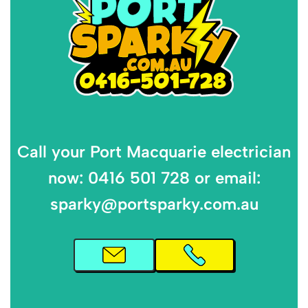
Call your Port Macquarie electrician
now: 0416 501 728 or email:
sparky@portsparky.com.au