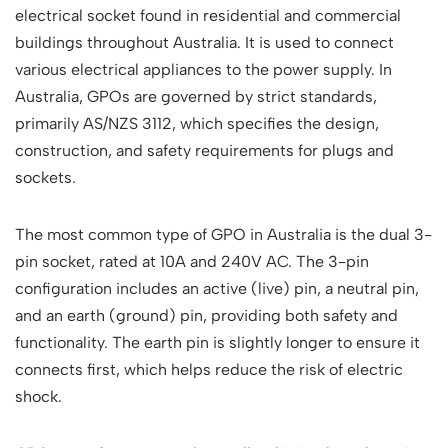
electrical socket found in residential and commercial
buildings throughout Australia. It is used to connect
various electrical appliances to the power supply. In
Australia, GPOs are governed by strict standards,
primarily AS/NZS 3112, which specifies the design,
construction, and safety requirements for plugs and
sockets.
The most common type of GPO in Australia is the dual 3-
pin socket, rated at 10A and 240V AC. The 3-pin
configuration includes an active (live) pin, a neutral pin,
and an earth (ground) pin, providing both safety and
functionality. The earth pin is slightly longer to ensure it
connects first, which helps reduce the risk of electric
shock.