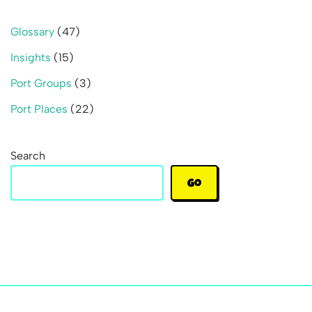
Glossary
(47)
Insights
(15)
Port Groups
(3)
Port Places
(22)
Search
Go