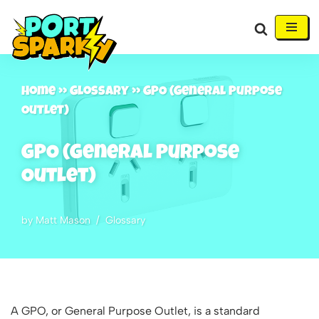
Skip
to
content
Home
»
Glossary
»
GPO (General Purpose
Outlet)
GPO (General Purpose
Outlet)
by
Matt Mason
Glossary
A GPO, or General Purpose Outlet, is a standard