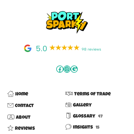
5.0
98 reviews
Home
Terms of Trade
Gallery
Contact
Glossary
47
About
Insights
15
Reviews