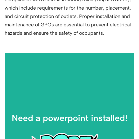
which include requirements for the number, placement,
and circuit protection of outlets. Proper installation and
maintenance of GPOs are essential to prevent electrical
hazards and ensure the safety of occupants.
Need a powerpoint installed!