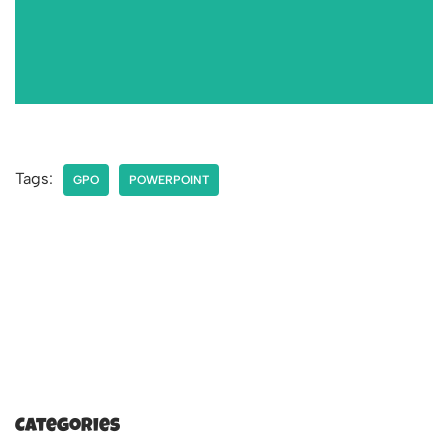
Tags:
GPO
POWERPOINT
Categories