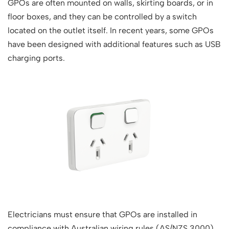
GPOs are often mounted on walls, skirting boards, or in
floor boxes, and they can be controlled by a switch
located on the outlet itself. In recent years, some GPOs
have been designed with additional features such as USB
charging ports.
Electricians must ensure that GPOs are installed in
compliance with Australian wiring rules (AS/NZS 3000),