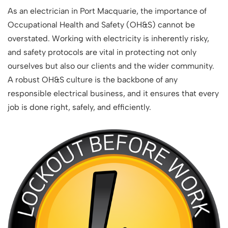
As an electrician in Port Macquarie, the importance of
Occupational Health and Safety (OH&S) cannot be
overstated. Working with electricity is inherently risky,
and safety protocols are vital in protecting not only
ourselves but also our clients and the wider community.
A robust OH&S culture is the backbone of any
responsible electrical business, and it ensures that every
job is done right, safely, and efficiently.