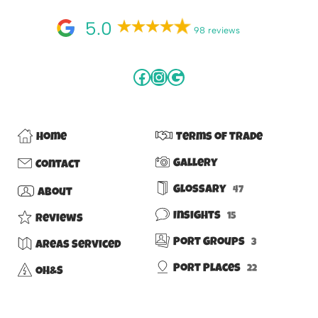
5.0
98 reviews
Home
Terms of Trade
Gallery
Contact
Glossary
47
About
Insights
15
Reviews
Port Groups
3
Areas Serviced
Port Places
22
OH&S