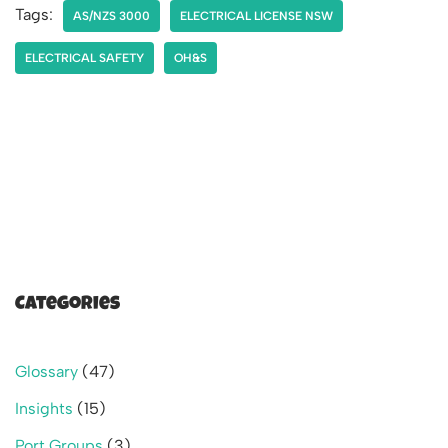
Tags:
AS/NZS 3000
ELECTRICAL LICENSE NSW
ELECTRICAL SAFETY
OH&S
Categories
Glossary
(47)
Insights
(15)
Port Groups
(3)