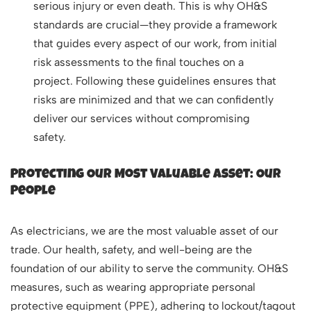
serious injury or even death. This is why OH&S
standards are crucial—they provide a framework
that guides every aspect of our work, from initial
risk assessments to the final touches on a
project. Following these guidelines ensures that
risks are minimized and that we can confidently
deliver our services without compromising
safety.
Protecting Our Most Valuable Asset: Our
People
As electricians, we are the most valuable asset of our
trade. Our health, safety, and well-being are the
foundation of our ability to serve the community. OH&S
measures, such as wearing appropriate personal
protective equipment (PPE), adhering to lockout/tagout