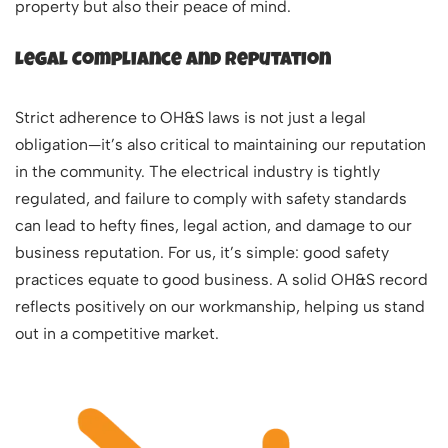
property but also their peace of mind.
Legal Compliance and Reputation
Strict adherence to OH&S laws is not just a legal
obligation—it’s also critical to maintaining our reputation
in the community. The electrical industry is tightly
regulated, and failure to comply with safety standards
can lead to hefty fines, legal action, and damage to our
business reputation. For us, it’s simple: good safety
practices equate to good business. A solid OH&S record
reflects positively on our workmanship, helping us stand
out in a competitive market.