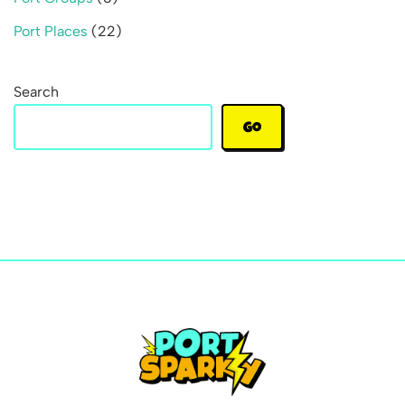
Port Places
(22)
Search
Go