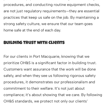
procedures, and conducting routine equipment checks,
are not just regulatory requirements—they are essential
practices that keep us safe on the job. By maintaining a
strong safety culture, we ensure that our team goes
home safe at the end of each day.
Building Trust with Clients
For our clients in Port Macquarie, knowing that we
prioritize OH&S is a significant factor in building trust.
Customers want assurance that the work will be done
safely, and when they see us following rigorous safety
procedures, it demonstrates our professionalism and
commitment to their welfare. It’s not just about
compliance; it’s about showing that we care. By following
OH&S standards, we protect not only our clients’