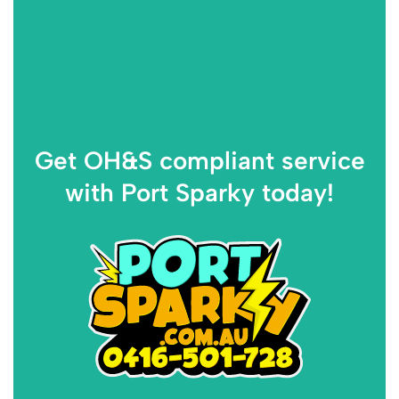
Get OH&S compliant service
with Port Sparky today!