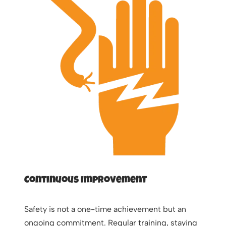
Continuous Improvement
Safety is not a one-time achievement but an
ongoing commitment. Regular training, staying