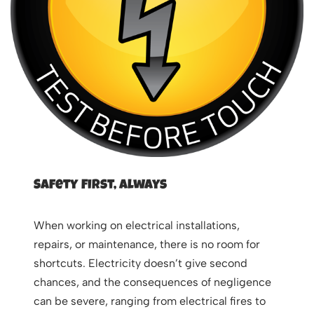
Safety First, Always
When working on electrical installations,
repairs, or maintenance, there is no room for
shortcuts. Electricity doesn’t give second
chances, and the consequences of negligence
can be severe, ranging from electrical fires to