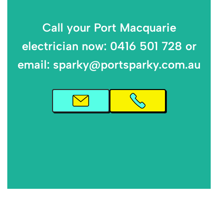
Call your Port Macquarie
electrician now: 0416 501 728 or
email: sparky@portsparky.com.au