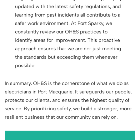
updated with the latest safety regulations, and
learning from past incidents all contribute to a
safer work environment. At Port Sparky, we
constantly review our OH&S practices to
identify areas for improvement. This proactive
approach ensures that we are not just meeting
the standards but exceeding them whenever
possible.
In summary, OH&S is the cornerstone of what we do as
electricians in Port Macquarie. It safeguards our people,
protects our clients, and ensures the highest quality of
service. By prioritizing safety, we build a stronger, more
resilient business that our community can rely on.