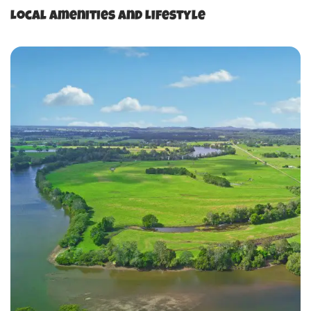
Local Amenities and Lifestyle