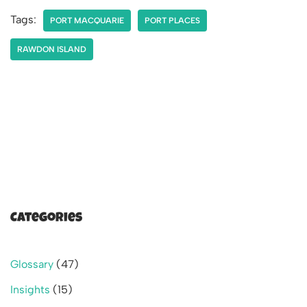
Tags:
PORT MACQUARIE
PORT PLACES
RAWDON ISLAND
Categories
Glossary
(47)
Insights
(15)