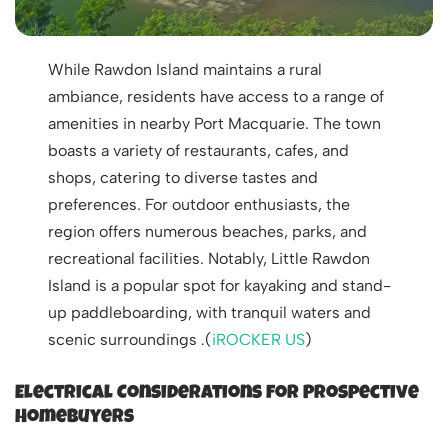
While Rawdon Island maintains a rural
ambiance, residents have access to a range of
amenities in nearby Port Macquarie. The town
boasts a variety of restaurants, cafes, and
shops, catering to diverse tastes and
preferences. For outdoor enthusiasts, the
region offers numerous beaches, parks, and
recreational facilities. Notably, Little Rawdon
Island is a popular spot for kayaking and stand-
up paddleboarding, with tranquil waters and
scenic surroundings .(
iROCKER US
)
Electrical Considerations for Prospective
Homebuyers