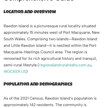
Location and Overview
Rawdon Island is a picturesque rural locality situated
approximately 15 minutes west of Port Macquarie, New
South Wales. Comprising two islands—Rawdon Island
and Little Rawdon Island—it is nestled within the Port
Macquarie-Hastings Council area. The region is
renowned for its rich agricultural history and tranquil,
semi-rural lifestyle.(
regionalandruralrealty.com.au
,
iROCKER US
)
Population and Demographics
As of the 2021 Census, Rawdon Island’s population is
approximately 142 residents. The community is