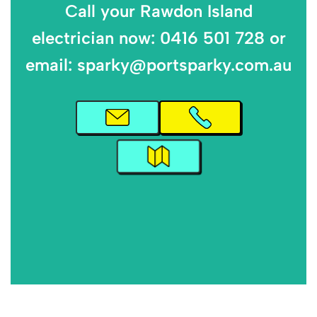
Call your Rawdon Island
electrician now: 0416 501 728 or
email: sparky@portsparky.com.au