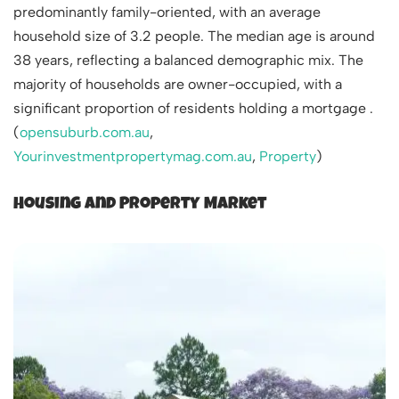
predominantly family-oriented, with an average
household size of 3.2 people. The median age is around
38 years, reflecting a balanced demographic mix. The
majority of households are owner-occupied, with a
significant proportion of residents holding a mortgage .
(
opensuburb.com.au
,
Yourinvestmentpropertymag.com.au
,
Property
)
Housing and Property Market