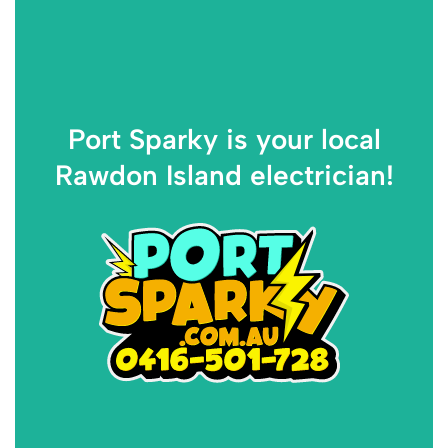
Port Sparky is your local
Rawdon Island electrician!