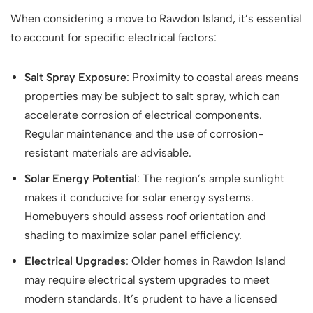
When considering a move to Rawdon Island, it’s essential
to account for specific electrical factors:
Salt Spray Exposure
: Proximity to coastal areas means
properties may be subject to salt spray, which can
accelerate corrosion of electrical components.
Regular maintenance and the use of corrosion-
resistant materials are advisable.
Solar Energy Potential
: The region’s ample sunlight
makes it conducive for solar energy systems.
Homebuyers should assess roof orientation and
shading to maximize solar panel efficiency.
Electrical Upgrades
: Older homes in Rawdon Island
may require electrical system upgrades to meet
modern standards. It’s prudent to have a licensed