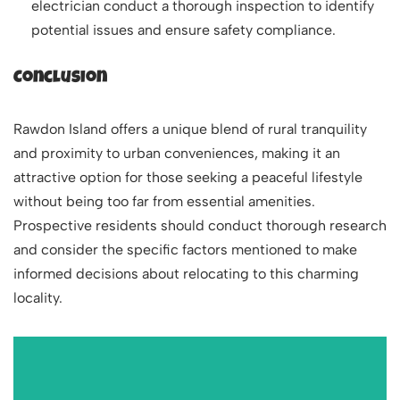
electrician conduct a thorough inspection to identify
potential issues and ensure safety compliance.
Conclusion
Rawdon Island offers a unique blend of rural tranquility
and proximity to urban conveniences, making it an
attractive option for those seeking a peaceful lifestyle
without being too far from essential amenities.
Prospective residents should conduct thorough research
and consider the specific factors mentioned to make
informed decisions about relocating to this charming
locality.