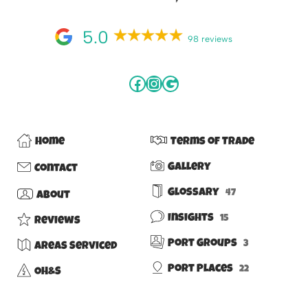
5.0
98 reviews
Home
Terms of Trade
Gallery
Contact
Glossary
47
About
Insights
15
Reviews
Port Groups
3
Areas Serviced
Port Places
22
OH&S