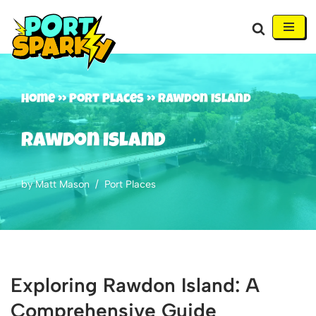
Skip
to
content
Home
»
Port Places
»
Rawdon Island
Rawdon Island
by
Matt Mason
Port Places
Exploring Rawdon Island: A
Comprehensive Guide