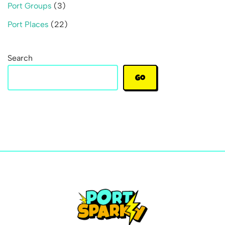
Port Groups
(3)
Port Places
(22)
Search
Go