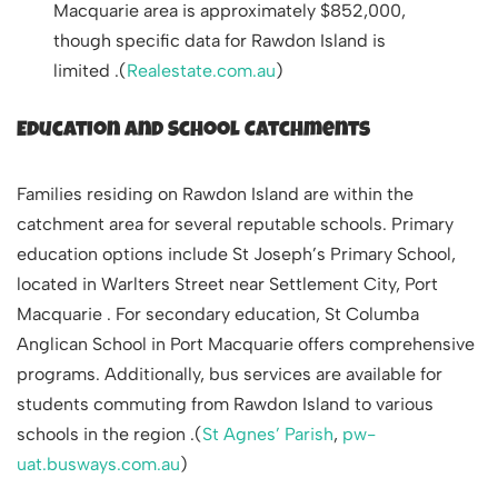
Macquarie area is approximately $852,000,
though specific data for Rawdon Island is
limited .(
Realestate.com.au
)
Education and School Catchments
Families residing on Rawdon Island are within the
catchment area for several reputable schools. Primary
education options include St Joseph’s Primary School,
located in Warlters Street near Settlement City, Port
Macquarie . For secondary education, St Columba
Anglican School in Port Macquarie offers comprehensive
programs. Additionally, bus services are available for
students commuting from Rawdon Island to various
schools in the region .(
St Agnes’ Parish
,
pw-
uat.busways.com.au
)