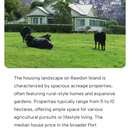
The housing landscape on Rawdon Island is
characterized by spacious acreage properties,
often featuring rural-style homes and expansive
gardens. Properties typically range from 5 to 10
hectares, offering ample space for various
agricultural pursuits or lifestyle living. The
median house price in the broader Port